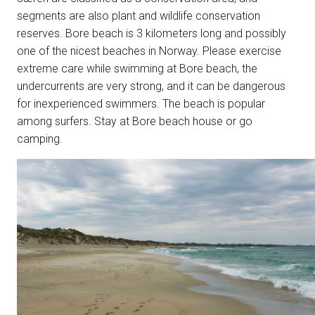
segments are also plant and wildlife conservation
reserves. Bore beach is 3 kilometers long and possibly
one of the nicest beaches in Norway. Please exercise
extreme care while swimming at Bore beach, the
undercurrents are very strong, and it can be dangerous
for inexperienced swimmers. The beach is popular
among surfers. Stay at Bore beach house or go
camping.