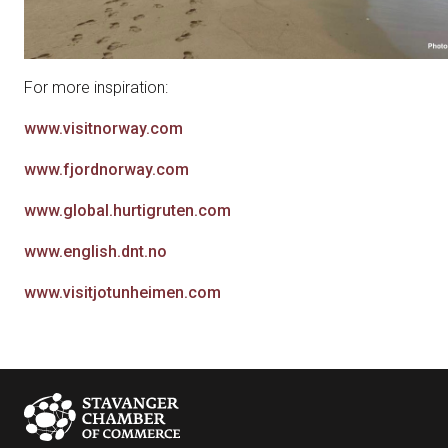
For more inspiration:
www.visitnorway.com
www.fjordnorway.com
www.global.hurtigruten.com
www.english.dnt.no
www.visitjotunheimen.com