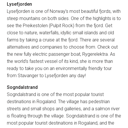
Lysefjorden
Lysefjorden is one of Norway’s most beautiful fjords, with
steep mountains on both sides. One of the highlights is to
see the Preikestolen (Pulpit Rock) from the fjord. Get
close to nature, waterfalls, idyllic small islands and old
farms by taking a cruise at the fjord. There are several
alternatives and companies to choose from. Check out
the new fully electric passenger boat, Rygerelektra. As
the world’s fastest vessel of its kind, she is more than
ready to take you on an environmentally friendly tour
from Stavanger to Lysefjorden any day!
Sogndalstrand
Sogndalstrand is one of the most popular tourist
destinations in Rogaland. The village has pedestrian
streets and small shops and galleries, and a salmon river
is floating through the village. Sogndalstrand is one of the
most popular tourist destinations in Rogaland, and the