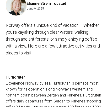
Elianne Strøm Topstad
June 9, 2025
Norway offers a unique kind of vacation – Whether
you're kayaking through clear waters, walking
through ancient forests, or simply enjoying coffee
with a view. Here are a few attractive activities and
places to visit.
Hurtigruten
Experience Norway by sea. Hurtigruten is perhaps most
known for its operation along Norway's western and
northern coast between Bergen and Kirkenes. Hurtigruten
offers daily departures from Bergen to Kirkenes stopping