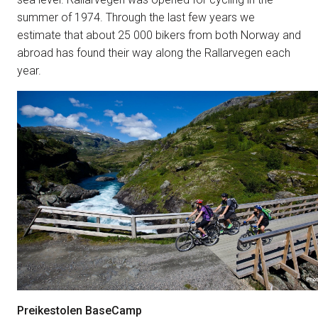
summer of 1974. Through the last few years we
estimate that about 25 000 bikers from both Norway and
abroad has found their way along the Rallarvegen each
year.
Preikestolen BaseCamp