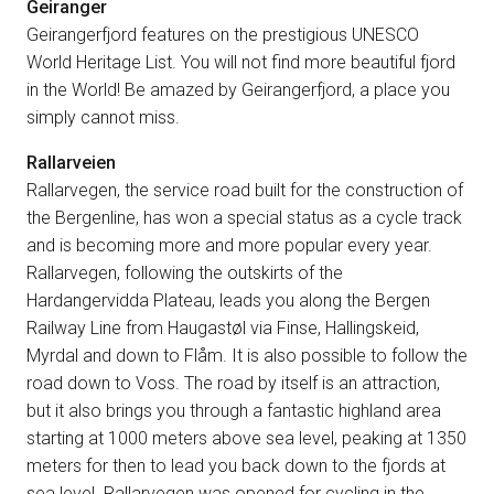
Geiranger
Geirangerfjord features on the prestigious UNESCO
World Heritage List. You will not find more beautiful fjord
in the World! Be amazed by Geirangerfjord, a place you
simply cannot miss.
Rallarveien
Rallarvegen, the service road built for the construction of
the Bergenline, has won a special status as a cycle track
and is becoming more and more popular every year.
Rallarvegen, following the outskirts of the
Hardangervidda Plateau, leads you along the Bergen
Railway Line from Haugastøl via Finse, Hallingskeid,
Myrdal and down to Flåm. It is also possible to follow the
road down to Voss. The road by itself is an attraction,
but it also brings you through a fantastic highland area
starting at 1000 meters above sea level, peaking at 1350
meters for then to lead you back down to the fjords at
sea level. Rallarvegen was opened for cycling in the