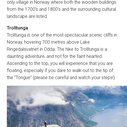
only village in Norway where both the wooden buildings
from the 1700's and 1800's and the surrounding cultural
landscape are listed.
Trolltunga
Trolltunga is one of the most spectacular scenic cliffs in
Norway, hovering 700 metres above Lake
Ringedalsvatnet in Odda. The hike to Trolltunga is a
daunting adventure, and not for the faint hearted.
Ascending to the top, you will experience that you are
floating, especially if you dare to walk out to the tip of
the “Tongue” (please be careful and watch your steps!).