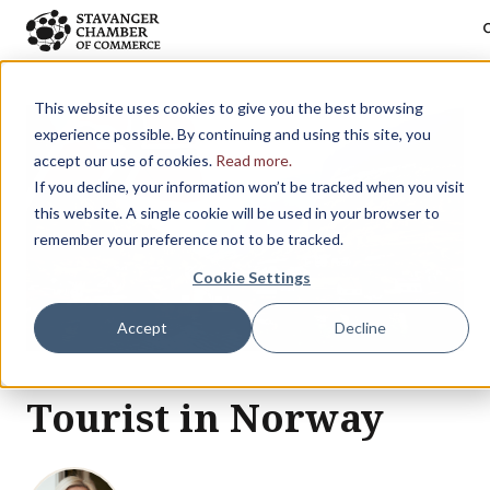
sea
Skip to main content
This website uses cookies to give you the best browsing
experience possible. By continuing and using this site, you
accept our use of cookies.
Read more.
If you decline, your information won’t be tracked when you visit
this website. A single cookie will be used in your browser to
remember your preference not to be tracked.
Cookie Settings
Accept
Decline
Tourist in Norway