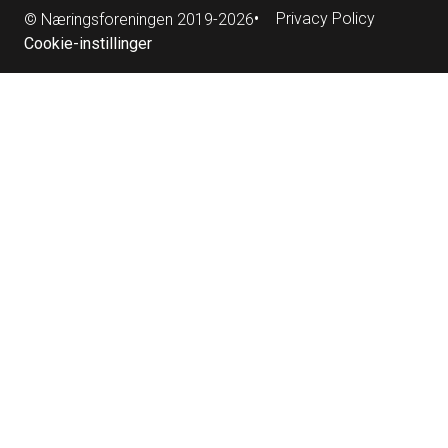
Privacy Policy
© Næringsforeningen 2019-2026
Cookie-instillinger