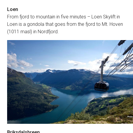
Loen
From fjord to mountain in five minutes – Loen Skylift in
Loen is a gondola that goes from the fjord to Mt. Hoven
(1011 masl) in Nordfjord.
Briksdalsbreen