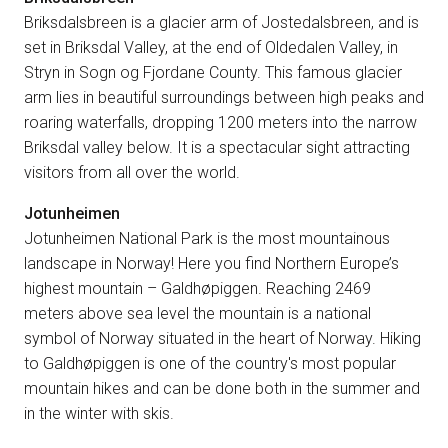
Briksdalsbreen is a glacier arm of Jostedalsbreen, and is
set in Briksdal Valley, at the end of Oldedalen Valley, in
Stryn in Sogn og Fjordane County. This famous glacier
arm lies in beautiful surroundings between high peaks and
roaring waterfalls, dropping 1200 meters into the narrow
Briksdal valley below. It is a spectacular sight attracting
visitors from all over the world.
Jotunheimen
Jotunheimen National Park is the most mountainous
landscape in Norway! Here you find Northern Europe’s
highest mountain – Galdhøpiggen. Reaching 2469
meters above sea level the mountain is a national
symbol of Norway situated in the heart of Norway. Hiking
to Galdhøpiggen is one of the country's most popular
mountain hikes and can be done both in the summer and
in the winter with skis.