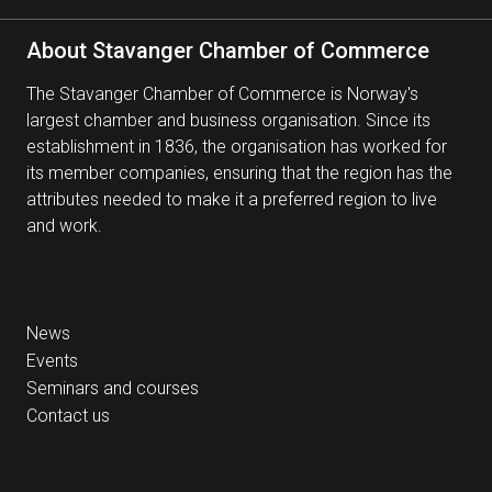
About Stavanger Chamber of Commerce
The Stavanger Chamber of Commerce is Norway's
largest chamber and business organisation. Since its
establishment in 1836, the organisation has worked for
its member companies, ensuring that the region has the
attributes needed to make it a preferred region to live
and work.
News
Events
Seminars and courses
Contact us