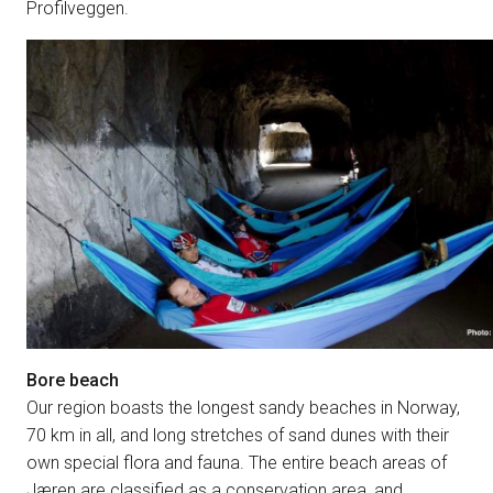
Profilveggen.
Bore beach
Our region boasts the longest sandy beaches in Norway,
70 km in all, and long stretches of sand dunes with their
own special flora and fauna. The entire beach areas of
Jæren are classified as a conservation area, and