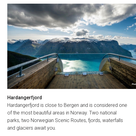
Hardangerfjord
Hardangerfjord is close to Bergen and is considered one
of the most beautiful areas in Norway. Two national
parks, two Norwegian Scenic Routes, fjords, waterfalls
and glaciers await you.