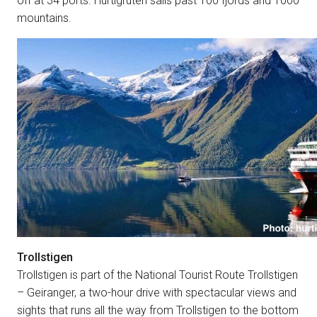
off at 34 ports. Hurtigruten sails past 100 fjords and 1000
mountains.
Trollstigen
Trollstigen is part of the National Tourist Route Trollstigen
– Geiranger, a two-hour drive with spectacular views and
sights that runs all the way from Trollstigen to the bottom