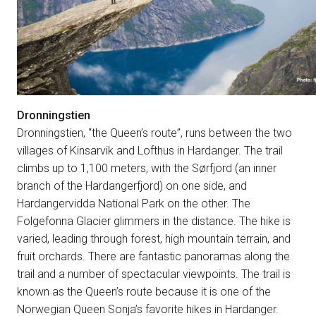
Dronningstien
Dronningstien, “the Queen’s route”, runs between the two
villages of Kinsarvik and Lofthus in Hardanger. The trail
climbs up to 1,100 meters, with the Sørfjord (an inner
branch of the Hardangerfjord) on one side, and
Hardangervidda National Park on the other. The
Folgefonna Glacier glimmers in the distance. The hike is
varied, leading through forest, high mountain terrain, and
fruit orchards. There are fantastic panoramas along the
trail and a number of spectacular viewpoints. The trail is
known as the Queen’s route because it is one of the
Norwegian Queen Sonja’s favorite hikes in Hardanger.