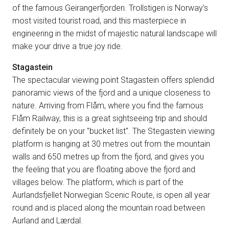
of the famous Geirangerfjorden. Trollstigen is Norway’s
most visited tourist road, and this masterpiece in
engineering in the midst of majestic natural landscape will
make your drive a true joy ride.
Stagastein
The spectacular viewing point Stagastein offers splendid
panoramic views of the fjord and a unique closeness to
nature. Arriving from Flåm, where you find the famous
Flåm Railway, this is a great sightseeing trip and should
definitely be on your "bucket list". The Stegastein viewing
platform is hanging at 30 metres out from the mountain
walls and 650 metres up from the fjord, and gives you
the feeling that you are floating above the fjord and
villages below. The platform, which is part of the
Aurlandsfjellet Norwegian Scenic Route, is open all year
round and is placed along the mountain road between
Aurland and Lærdal.