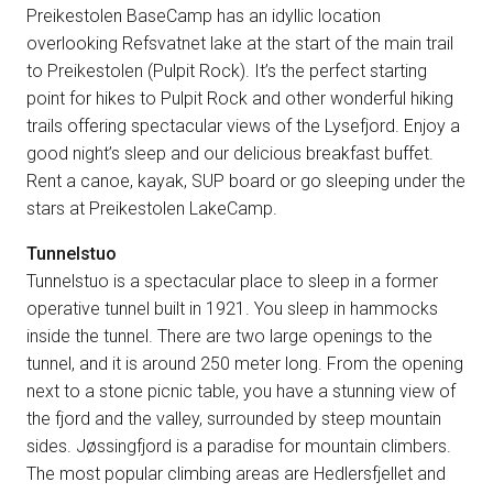
Preikestolen BaseCamp has an idyllic location
overlooking Refsvatnet lake at the start of the main trail
to Preikestolen (Pulpit Rock). It’s the perfect starting
point for hikes to Pulpit Rock and other wonderful hiking
trails offering spectacular views of the Lysefjord. Enjoy a
good night’s sleep and our delicious breakfast buffet.
Rent a canoe, kayak, SUP board or go sleeping under the
stars at Preikestolen LakeCamp.
Tunnelstuo
Tunnelstuo is a spectacular place to sleep in a former
operative tunnel built in 1921. You sleep in hammocks
inside the tunnel. There are two large openings to the
tunnel, and it is around 250 meter long. From the opening
next to a stone picnic table, you have a stunning view of
the fjord and the valley, surrounded by steep mountain
sides. Jøssingfjord is a paradise for mountain climbers.
The most popular climbing areas are Hedlersfjellet and