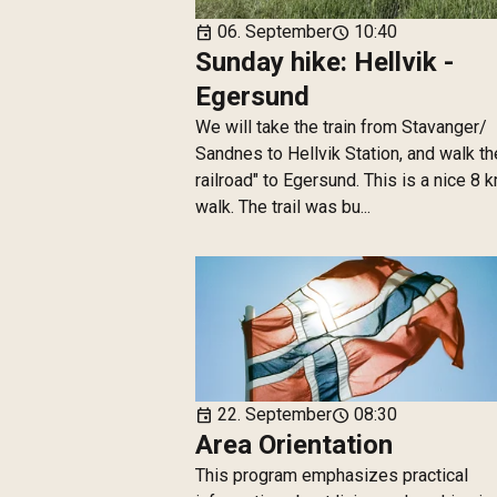
06. September
10:40
event
schedule
Sunday hike: Hellvik -
Egersund
We will take the train from Stavanger/
Sandnes to Hellvik Station, and walk th
railroad" to Egersund. This is a nice 8 
walk. The trail was bu...
22. September
08:30
event
schedule
Area Orientation
This program emphasizes practical