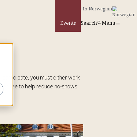
In Norwegian
Events
Search
Menu
search
menu
search
r
To participate, you must either work
ion fee to help reduce no-shows.