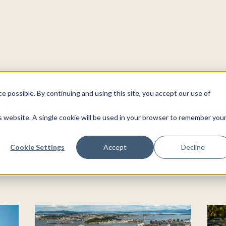
 possible. By continuing and using this site, you accept our use of
s
»
is website. A single cookie will be used in your browser to remember you
arly, offering a variety of activities throughout the year. 
sonal membership. Most events include a small participat
Cookie Settings
Accept
Decline