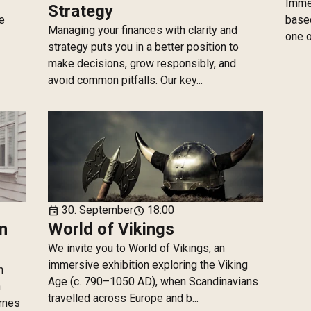
Immer
Strategy
he
based
Managing your finances with clarity and
one o
strategy puts you in a better position to
make decisions, grow responsibly, and
avoid common pitfalls. Our key...
30. September
18:00
event
schedule
n
World of Vikings
We invite you to World of Vikings, an
immersive exhibition exploring the Viking
n
Age (c. 790–1050 AD), when Scandinavians
n
travelled across Europe and b...
yrnes