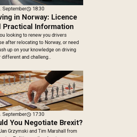
. September
18:30
schedule
ving in Norway: Licence
 Practical Information
ou looking to renew you drivers
se after relocating to Norway, or need
ush up on your knowledge on driving
 different and challeng...
. September
17:30
schedule
ld You Negotiate Brexit?
Jan Grzymski and Tim Marshall from