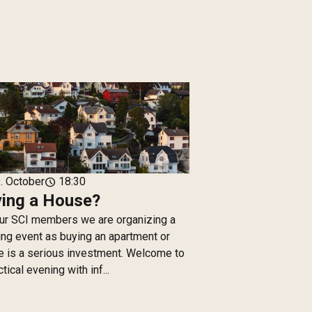
. October
18:30
schedule
ing a House?
ur SCI members we are organizing a
ng event as buying an apartment or
 is a serious investment. Welcome to
ctical evening with inf...