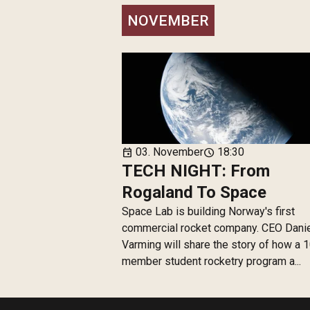
NOVEMBER
03. November
18:30
event
schedule
TECH NIGHT: From
Rogaland To Space
Space Lab is building Norway's first
commercial rocket company. CEO Dani
Varming will share the story of how a 
member student rocketry program a...