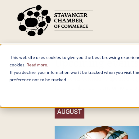
Skip to main content
What are you looking for?
This website uses cookies to give you the best browsing experience
Upcoming event
cookies.
Read more.
If you decline, your information won’t be tracked when you visit th
Our events calendar is updated regul
preference not to be tracked.
for a member company or hold a per
AUGUST