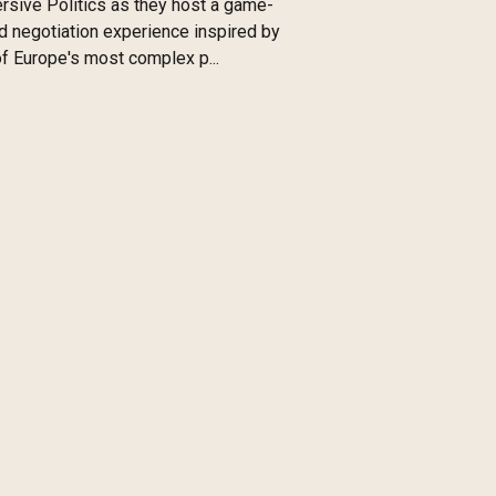
sive Politics as they host a game-
 negotiation experience inspired by
f Europe's most complex p...