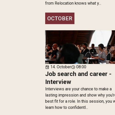
from Relocation knows what y...
OCTOBER
14. October
08:00
event
schedule
Job search and career -
Interview
Interviews are your chance to make a
lasting impression and show why you’r
best fit for a role. In this session, you w
learn how to confidentl...