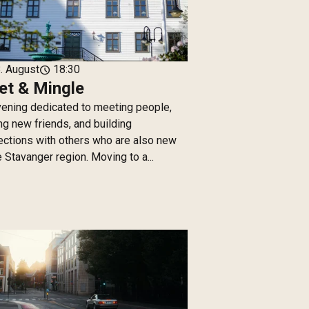
. August
18:30
schedule
t & Mingle
ening dedicated to meeting people,
g new friends, and building
ctions with others who are also new
e Stavanger region. Moving to a...