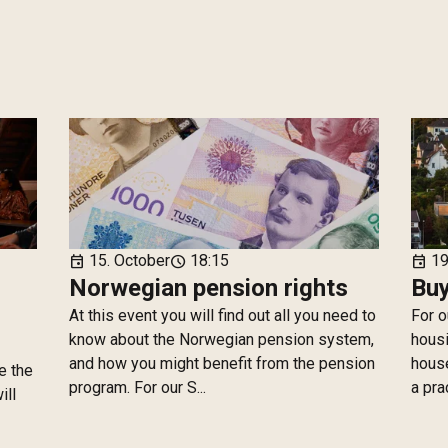
15. October
18:15
19
event
schedule
event
Norwegian pension rights
Buy
At this event you will find out all you need to
For o
know about the Norwegian pension system,
housi
and how you might benefit from the pension
house
e the
program. For our S...
a pra
ill