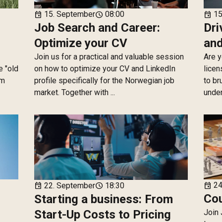
15. September
08:00
15
event
schedule
event
Job Search and Career:
Dri
Optimize your CV
and
Join us for a practical and valuable session
Are y
e "old
on how to optimize your CV and LinkedIn
licen
km
profile specifically for the Norwegian job
to br
market. Together with ...
under
24
22. September
18:30
event
event
schedule
Cou
Starting a business: From
Start-Up Costs to Pricing
Join 