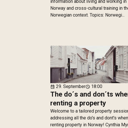
information about living and working in
Norway and cross-cultural training in t
Norwegian context. Topics: Norwegi...
29. September
18:00
event
schedule
The do´s and don´ts whe
renting a property
Welcome to a tailored property sessio
addressing all the do's and dont's whe
renting property in Norway! Cynthia M