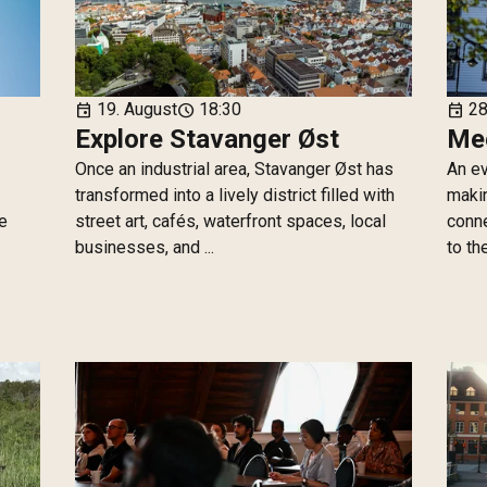
19. August
18:30
28
event
schedule
event
Explore Stavanger Øst
Mee
Once an industrial area, Stavanger Øst has
An ev
transformed into a lively district filled with
makin
he
street art, cafés, waterfront spaces, local
conne
businesses, and ...
to th