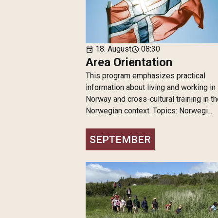
18. August
08:30
event
schedule
Area Orientation
This program emphasizes practical
information about living and working in
Norway and cross-cultural training in t
Norwegian context. Topics: Norwegi...
SEPTEMBER