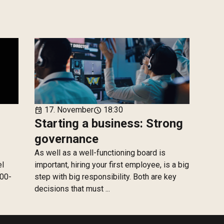
17. November
18:30
event
schedule
Starting a business: Strong
governance
As well as a well-functioning board is
el
important, hiring your first employee, is a big
100-
step with big responsibility. Both are key
decisions that must ...