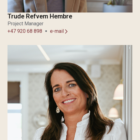
Trude Refvem Hembre
Project Manager
+47 920 68 898
e-mail
arrow_forward_ios