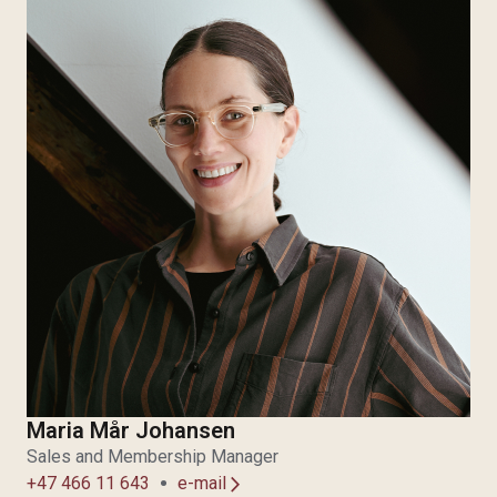
Maria Mår Johansen
Sales and Membership Manager
+47 466 11 643
e-mail
arrow_forward_ios