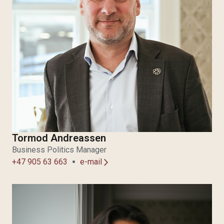
Tormod Andreassen
Business Politics Manager
+47 905 63 663
e-mail
arrow_forward_ios