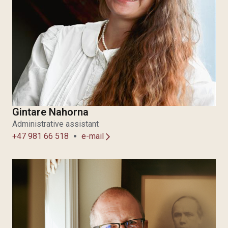
Gintare Nahorna
Administrative assistant
+47 981 66 518
e-mail
arrow_forward_ios