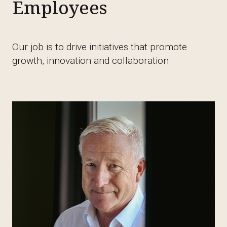
Employees
Our job is to drive initiatives that promote
growth, innovation and collaboration.