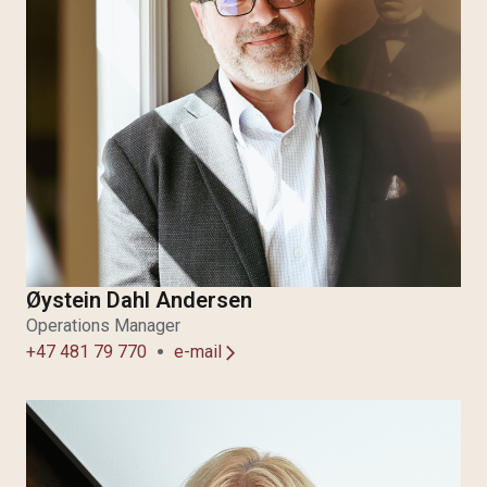
Øystein Dahl Andersen
Operations Manager
+47 481 79 770
e-mail
arrow_forward_ios