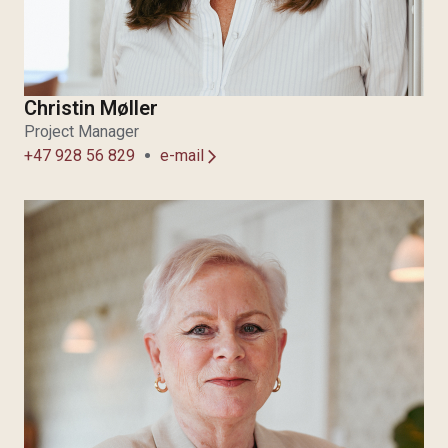
Christin Møller
Project Manager
+47 928 56 829
e-mail
arrow_forward_ios