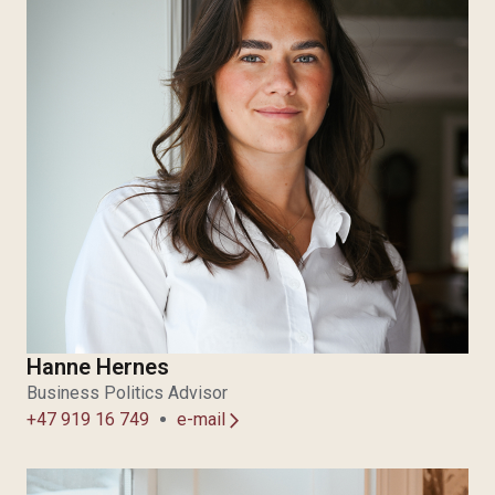
Hanne Hernes
Business Politics Advisor
+47 919 16 749
e-mail
arrow_forward_ios