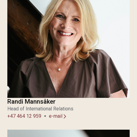
Randi Mannsåker
Head of International Relations
+47 464 12 959
e-mail
arrow_forward_ios