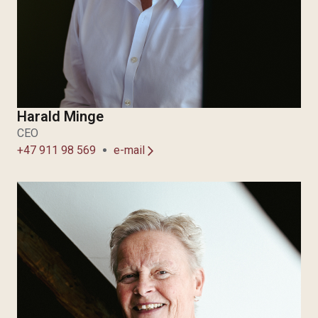
Harald Minge
CEO
+47 911 98 569
e-mail
arrow_forward_ios