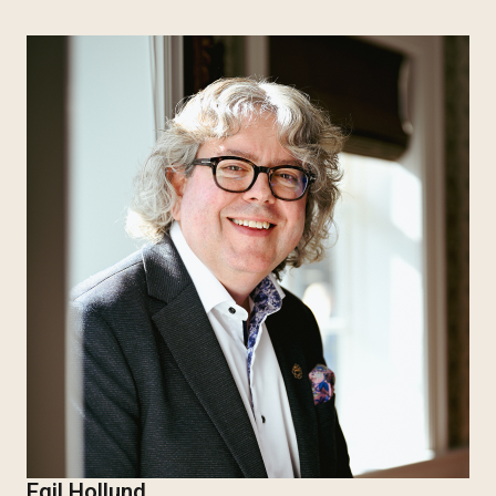
Egil Hollund