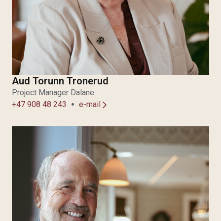
Aud Torunn Tronerud
Project Manager Dalane
+47 908 48 243
e-mail
arrow_forward_ios