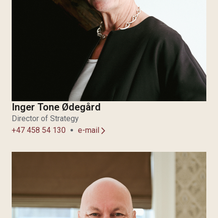
Inger Tone Ødegård
Director of Strategy
+47 458 54 130
e-mail
arrow_forward_ios