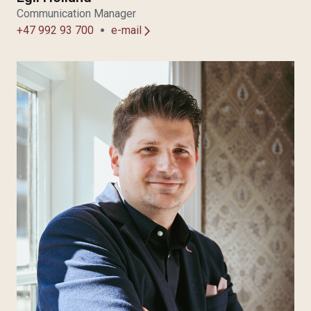
Communication Manager
+47 992 93 700
e-mail
arrow_forward_ios