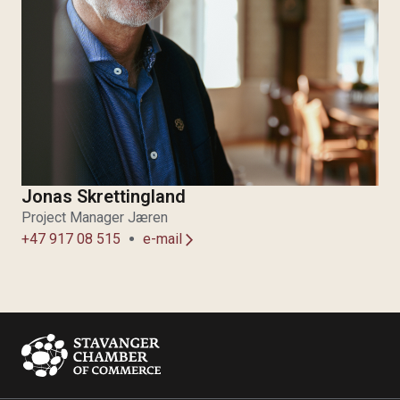
Jonas Skrettingland
Project Manager Jæren
+47 917 08 515
e-mail
arrow_forward_ios