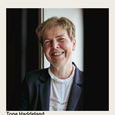
Tone Haddeland