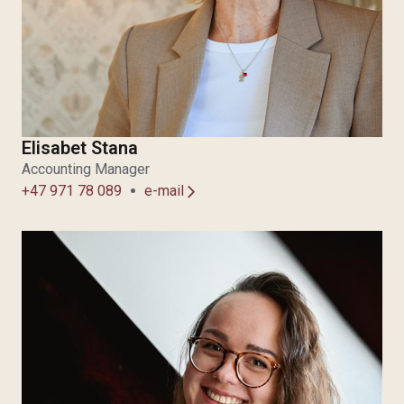
Elisabet Stana
Accounting Manager
+47 971 78 089
e-mail
arrow_forward_ios