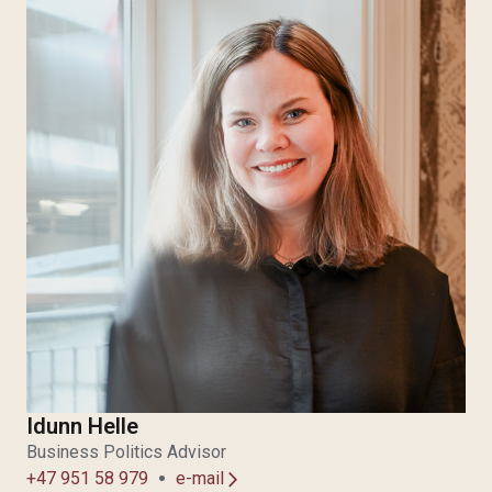
Idunn Helle
Business Politics Advisor
+47 951 58 979
e-mail
arrow_forward_ios