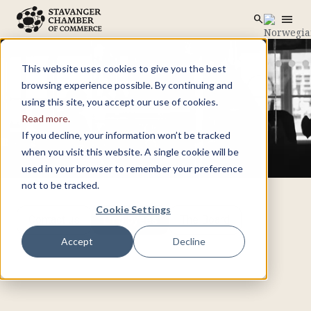
menu
search
Skip to main content
search
This website uses cookies to give you the best
browsing experience possible. By continuing and
using this site, you accept our use of cookies.
Read more.
If you decline, your information won’t be tracked
when you visit this website. A single cookie will be
used in your browser to remember your preference
not to be tracked.
Cookie Settings
Contact us
Employees
The Board
Accept
Decline