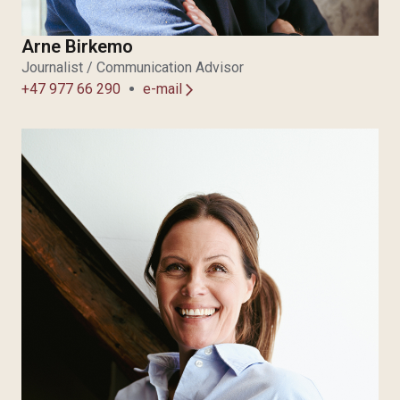
Arne Birkemo
Journalist / Communication Advisor
+47 977 66 290
e-mail
arrow_forward_ios