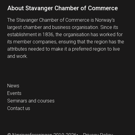
About Stavanger Chamber of Commerce
The Stavanger Chamber of Commerce is Norway's
largest chamber and business organisation. Since its
establishment in 1836, the organisation has worked for
its member companies, ensuring that the region has the
attributes needed to make it a preferred region to live
and work.
News
Events
Seminars and courses
Contact us