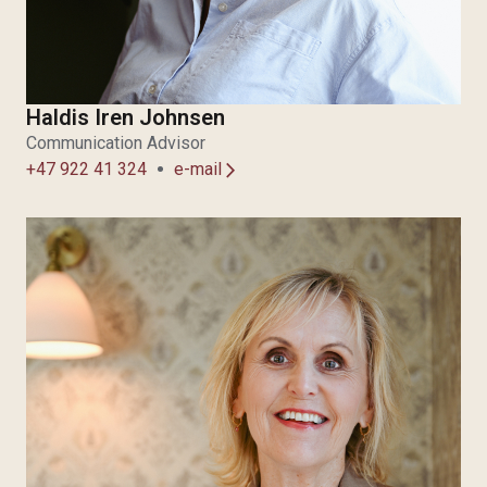
Haldis Iren Johnsen
Communication Advisor
+47 922 41 324
e-mail
arrow_forward_ios