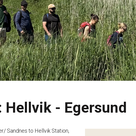
 Hellvik - Egersund
er/ Sandnes to Hellvik Station,