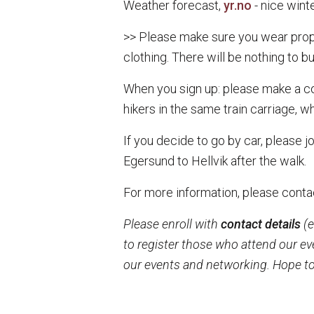
Weather forecast,
yr.no
- nice wint
>> Please make sure you wear prope
clothing. There will be nothing to buy
When you sign up: please make a comm
hikers in the same train carriage, w
If you decide to go by car, please j
Egersund to Hellvik after the walk.
For more information, please conta
Please enroll with
contact details
(e
to register those who attend our ev
our events and networking. Hope to