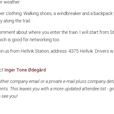
er weather
r clothing. Walking shoes, a windbreaker and a backpack w
 along the trail.
ent about where you enter the train. I will start from Stav
hich is good for networking too.
oin us from Hellvik Station, address: 4375 Hellvik. Drivers w
ct
Inger Tone Ødegård
ither company email or a private e-mail pluss company detail
ents. This leaves you with a more updated attendee list -
 see you!