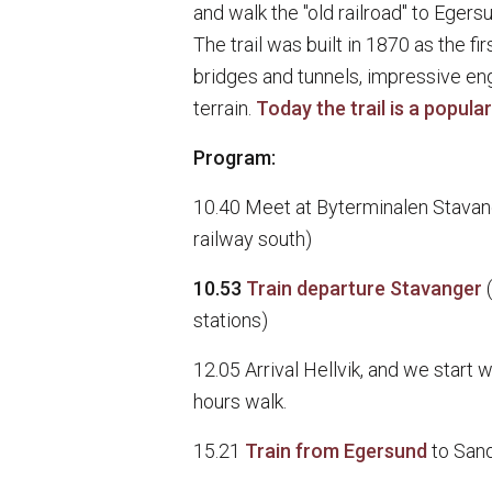
and walk the "old railroad" to Egersu
The trail was built in 1870 as the fi
bridges and tunnels, impressive en
terrain.
Today the trail is a popular 
Program:
10.40 Meet at Byterminalen Stavang
railway south)
10.53
Train departure Stavanger
stations)
12.05 Arrival Hellvik, and we start 
hours walk.
15.21
Train from Egersund
to San