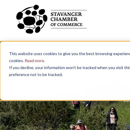
Skip to main content
What are you looking for?
This website uses cookies to give you the best browsing experience
cookies.
Read more.
If you decline, your information won’t be tracked when you visit th
preference not to be tracked.