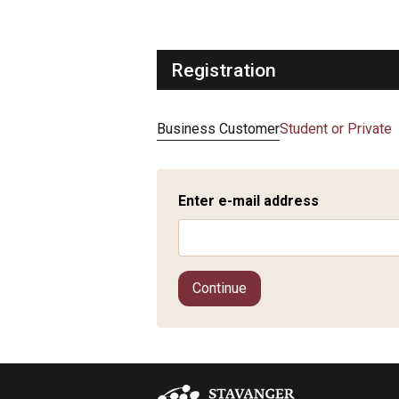
Registration
Business Customer
Student or Private
Enter e-mail address
Continue