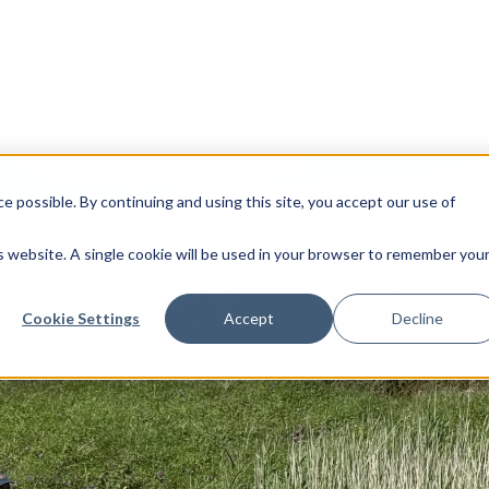
 possible. By continuing and using this site, you accept our use of
is website. A single cookie will be used in your browser to remember you
Cookie Settings
Accept
Decline