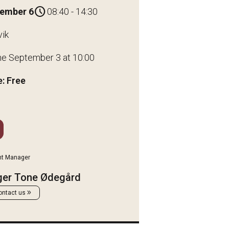
schedule
tember 6
08:40 - 14:30
vik
ne September 3 at 10:00
: Free
nt Manager
ger Tone Ødegård
double_arrow
ontact us