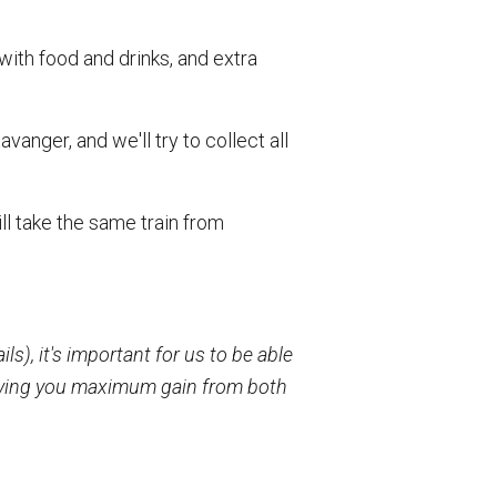
ith food and drinks, and extra
anger, and we'll try to collect all
ill take the same train from
s), it's important for us to be able
 giving you maximum gain from both