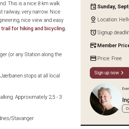
nd. This is a nice 8 km walk.
event
Sunday, Sep
rst railway, very narrow. Nice
pin_drop
Location: Hell
gineering, nice view and easy
trail for hiking and bicycling.
alarm
Signup deadli
credit_card_heart
Member Price
er (or any Station along the
credit_card
Price: Free
chevron_right
Sign up now
(Jærbanen stops at all local
Eve
walking. Approximately 2,5 - 3
In
C
dnes/Stavanger