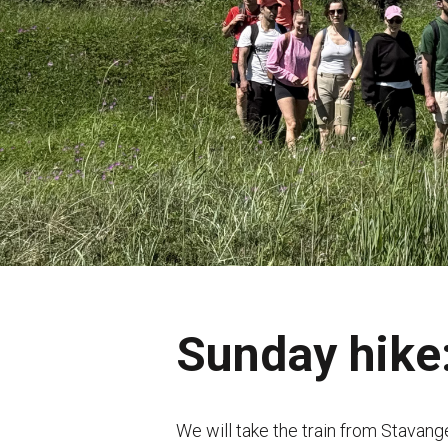
Sunday hike:
We will take the train from Stavang