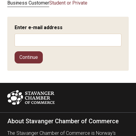
Business Customer
Student or Private
Enter e-mail address
Continue
About Stavanger Chamber of Commerce
The Stavanger Chamber of Commerce is Norway's