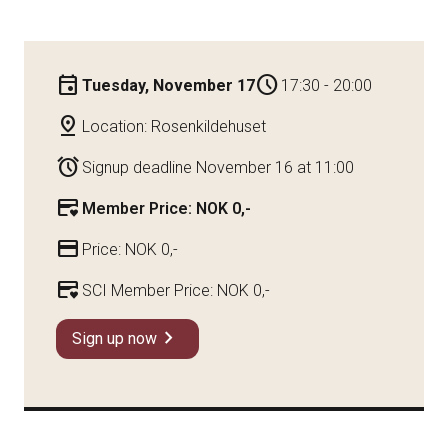
event
schedule
Tuesday, November 17
17:30 - 20:00
pin_drop
Location: Rosenkildehuset
alarm
Signup deadline November 16 at 11:00
credit_card_heart
Member Price: NOK 0,-
credit_card
Price: NOK 0,-
credit_card_heart
SCI Member Price: NOK 0,-
chevron_right
Sign up now