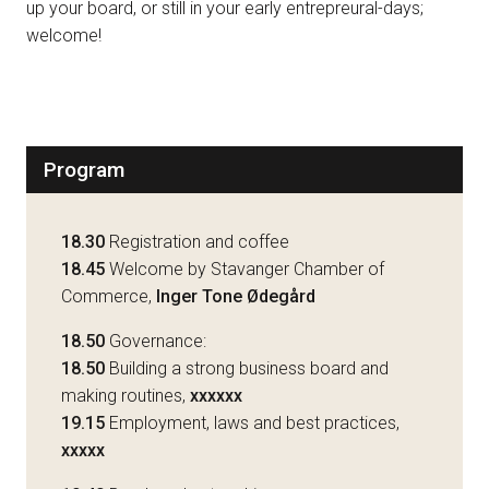
up your board, or still in your early entrepreural-days;
welcome!
Program
18.30
Registration and coffee
18.45
Welcome by Stavanger Chamber of
Commerce,
Inger Tone Ødegård
18.50
Governance:
18.50
Building a strong business board and
making routines,
xxxxxx
19.15
Employment, laws and best practices,
xxxxx