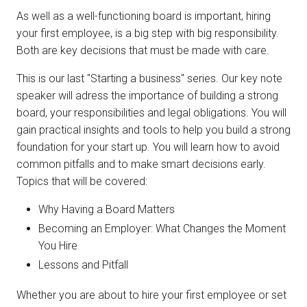
As well as a well-functioning board is important, hiring
your first employee, is a big step with big responsibility.
Both are key decisions that must be made with care.
This is our last "Starting a business" series. Our key note
speaker will adress the importance of building a strong
board, your responsibilities and legal obligations. You will
gain practical insights and tools to help you build a strong
foundation for your start up. You will learn how to avoid
common pitfalls and to make smart decisions early.
Topics that will be covered:
Why Having a Board Matters
Becoming an Employer: What Changes the Moment
You Hire
Lessons and Pitfall
Whether you are about to hire your first employee or set