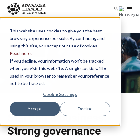
menu
search
Skip to main content
search
This website uses cookies to give you the best
browsing experience possible. By continuing and
using this site, you accept our use of cookies.
Read more.
If you decline, your information won’t be tracked
when you visit this website. A single cookie will be
used in your browser to remember your preference
not to be tracked.
Cookie Settings
Accept
Decline
Starting a business:
Strong governance