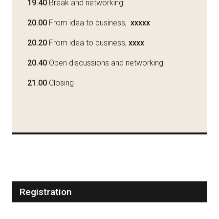
19.40
Break and networking
20.00
From idea to business,
xxxxx
20.20
From idea to business,
xxxx
20.40
Open discussions and networking
21.00
Closing
Registration