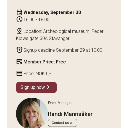
event
Wednesday, September 30
schedule
16:00 - 18:00
pin_drop
Location: Archeological museum, Peder
Klows gate 30A Stavanger
alarm
Signup deadline September 29 at 10:00
credit_card_heart
Member Price: Free
credit_card
Price: NOK 0,-
chevron_right
Sign up now
Event Manager
Randi Mannsåker
double_arrow
Contact us