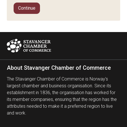
Continue
About Stavanger Chamber of Commerce
The Stavanger Chamber of Commerce is Norway's
largest chamber and business organisation. Since its
establishment in 1836, the organisation has worked for
its member companies, ensuring that the region has the
attributes needed to make it a preferred region to live
and work.