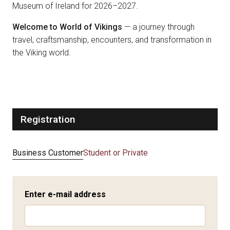
Museum of Ireland for 2026–2027.
Welcome to World of Vikings
— a journey through
travel, craftsmanship, encounters, and transformation in
the Viking world.
Registration
Business Customer
Student or Private
Enter e-mail address