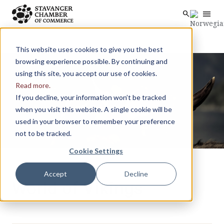
menu
search
Skip to main content
search
This website uses cookies to give you the best
browsing experience possible. By continuing and
using this site, you accept our use of cookies.
Read more.
If you decline, your information won’t be tracked
when you visit this website. A single cookie will be
used in your browser to remember your preference
not to be tracked.
Cookie Settings
Accept
Decline
World of Vikings