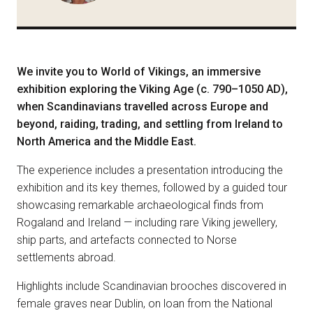
We invite you to World of Vikings, an immersive
exhibition exploring the Viking Age (c. 790–1050 AD),
when Scandinavians travelled across Europe and
beyond, raiding, trading, and settling from Ireland to
North America and the Middle East.
The experience includes a presentation introducing the
exhibition and its key themes, followed by a guided tour
showcasing remarkable archaeological finds from
Rogaland and Ireland — including rare Viking jewellery,
ship parts, and artefacts connected to Norse
settlements abroad.
Highlights include Scandinavian brooches discovered in
female graves near Dublin, on loan from the National